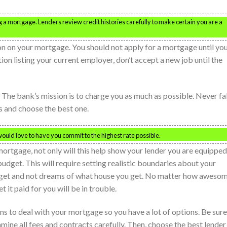
g a mortgage. Lenders review credit histories carefully to make certain you are a
on on your mortgage. You should not apply for a mortgage until yo
ation listing your current employer, don’t accept a new job until the
e. The bank’s mission is to charge you as much as possible. Never fal
ns and choose the best one.
would love to have you commit to the highest rate possible.
ortgage, not only will this help show your lender you are equipped
udget. This will require setting realistic boundaries about your
get and not dreams of what house you get. No matter how aweso
t it paid for you will be in trouble.
ions to deal with your mortgage so you have a lot of options. Be sure
amine all fees and contracts carefully. Then, choose the best lender