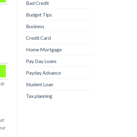
Bad Credit
Budget Tips
Business
Credit Card
Home Mortgage
Pay Day Loans
r
Payday Advance
 up
Student Loan
Tax planning
 at
our