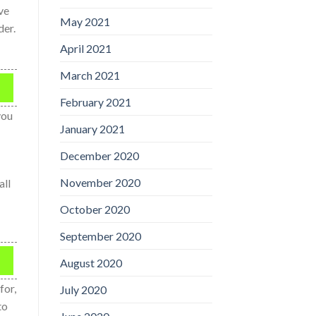
ve
May 2021
der.
April 2021
March 2021
February 2021
you
January 2021
December 2020
November 2020
all
October 2020
September 2020
August 2020
for,
July 2020
to