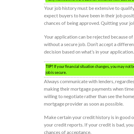
Your job history must be extensive to qualify
expect buyers to have been in their job posi
chances of being approved. Quitting your job
Your application can be rejected because of
without a secure job. Don’t accept a differe
decision based on what’s in your application.
TIP!
If your financial situation changes, you may not
job is secure.
Always communicate with lenders, regardles
making their mortgage payments when times ge
willing to negotiate rather than see the hom
mortgage provider as soon as possible.
Make certain your credit history is in good 
your credit reports. If your credit is bad, y
chances of acceptance.