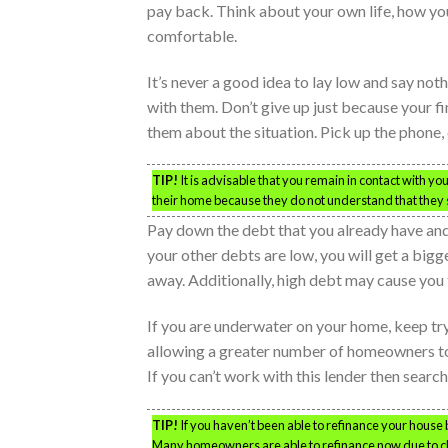
pay back. Think about your own life, how y
comfortable.
It’s never a good idea to lay low and say not
with them. Don’t give up just because your fin
them about the situation. Pick up the phone, 
TIP!
It is advisable that you remain in contact with 
their home because they do not understand that they st
Pay down the debt that you already have and
your other debts are low, you will get a bigg
away. Additionally, high debt may cause you 
If you are underwater on your home, keep t
allowing a greater number of homeowners to
If you can’t work with this lender then searc
TIP!
If you haven’t been able to refinance your house b
Many homeowners are able to refinance now due to 