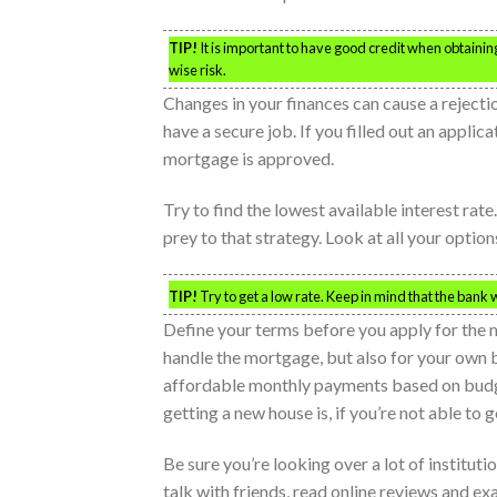
TIP!
It is important to have good credit when obtainin
wise risk.
Changes in your finances can cause a rejecti
have a secure job. If you filled out an applic
mortgage is approved.
Try to find the lowest available interest rat
prey to that strategy. Look at all your optio
TIP!
Try to get a low rate. Keep in mind that the bank 
Define your terms before you apply for the m
handle the mortgage, but also for your own b
affordable monthly payments based on bud
getting a new house is, if you’re not able to ge
Be sure you’re looking over a lot of institut
talk with friends, read online reviews and ex