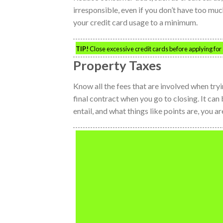
irresponsible, even if you don’t have too muc
your credit card usage to a minimum.
TIP!
Close excessive credit cards before applying for a
Property Taxes
Know all the fees that are involved when tryi
final contract when you go to closing. It can
entail, and what things like points are, you 