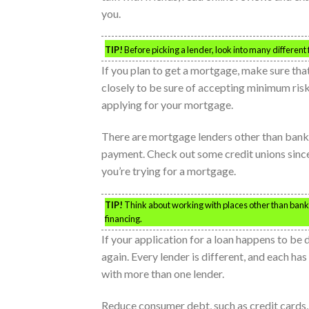
you.
TIP!
Before picking a lender, look into many different 
If you plan to get a mortgage, make sure tha
closely to be sure of accepting minimum risk.
applying for your mortgage.
There are mortgage lenders other than banks.
payment. Check out some credit unions since 
you’re trying for a mortgage.
TIP!
Think about working with places other than bank
financing.
If your application for a loan happens to be 
again. Every lender is different, and each has
with more than one lender.
Reduce consumer debt, such as credit cards,