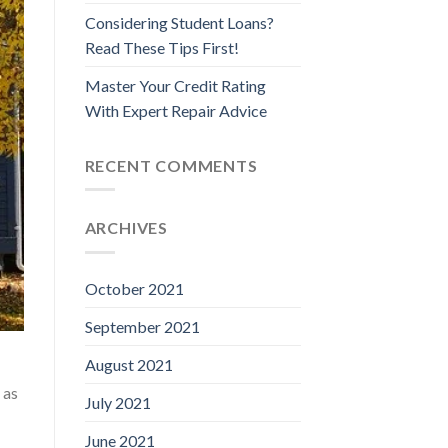
Considering Student Loans?
Read These Tips First!
Master Your Credit Rating
With Expert Repair Advice
RECENT COMMENTS
ARCHIVES
October 2021
September 2021
August 2021
 as
July 2021
June 2021