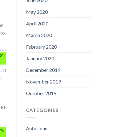
June 2020
May 2020
April 2020
en
 to
March 2020
February 2020
 on
January 2020
December 2019
 If
u
November 2019
October 2019
ARP.
CATEGORIES
Auto Loan
ry.