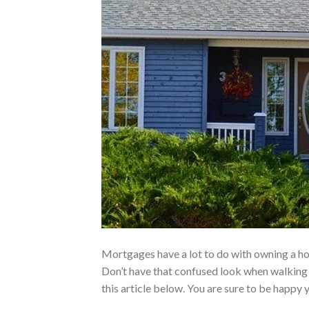
Mortgages have a lot to do with owning a hou
Don’t have that confused look when walking 
this article below. You are sure to be happy 