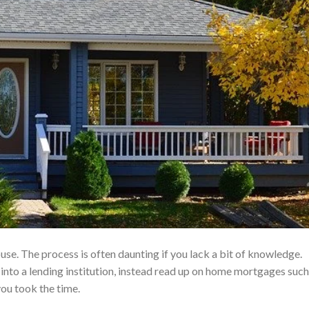
se. The process is often daunting if you lack a bit of knowledge.
into a lending institution, instead read up on home mortgages such
you took the time.