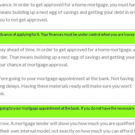
vance. In order to get approved for a home mortgage, you must ha
 means building up a nest egg of savings and getting your debt in or
you to not get approved.
dvance of applying for it. Your finances must be under control when you are house
way ahead of time. In order to get approved for a home mortgage, 
order. That means building up a nest egg of savings and getting your
 your chance at mortgage approval.
efore going to your mortgage appointment at the bank. Not having 
ng delays. Having these materials ready will make sure you won’t
nk.
 going to your mortgage appointment at the bank. If you do not have the necessary
row. A mortgage lender will show you how much you are qualified 
 their own internal model, not exactly on how much you can afford 