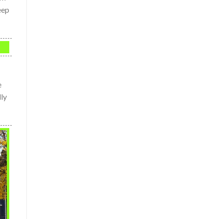
eep
e
lly