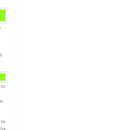
u
l
 to
me
 to
 for