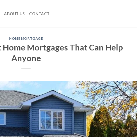
ABOUT US
CONTACT
HOME MORTGAGE
t Home Mortgages That Can Help
Anyone