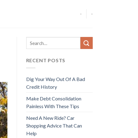
-
-
RECENT POSTS
Dig Your Way Out Of A Bad
Credit History
Make Debt Consolidation
Painless With These Tips
Need A New Ride? Car
Shopping Advice That Can
Help