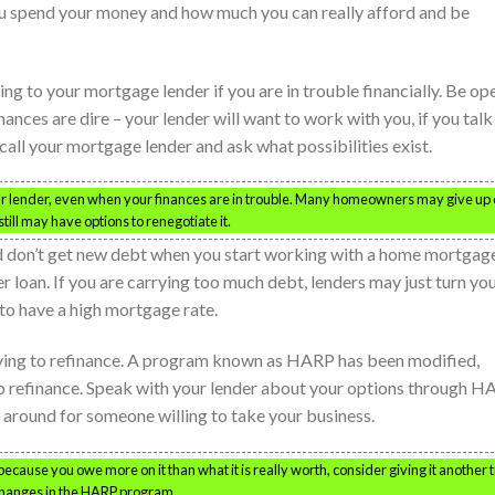
ou spend your money and how much you can really afford and be
hing to your mortgage lender if you are in trouble financially. Be op
ances are dire – your lender will want to work with you, if you talk
call your mortgage lender and ask what possibilities exist.
your lender, even when your finances are in trouble. Many homeowners may give up
ill may have options to renegotiate it.
 don’t get new debt when you start working with a home mortgage.
er loan. If you are carrying too much debt, lenders may just turn yo
to have a high mortgage rate.
rying to refinance. A program known as HARP has been modified,
 refinance. Speak with your lender about your options through H
h around for someone willing to take your business.
ecause you owe more on it than what it is really worth, consider giving it another t
changes in the HARP program.