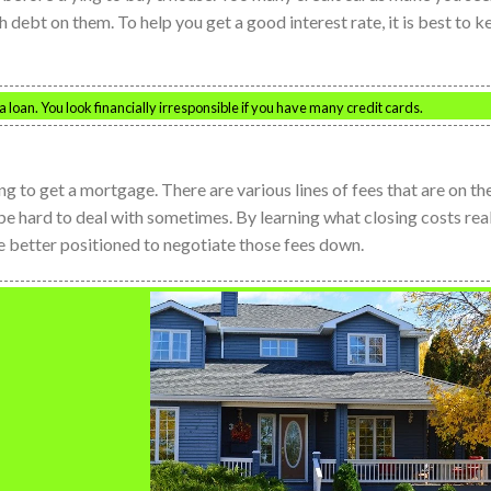
h debt on them. To help you get a good interest rate, it is best to k
 loan. You look financially irresponsible if you have many credit cards.
ng to get a mortgage. There are various lines of fees that are on th
 be hard to deal with sometimes. By learning what closing costs rea
are better positioned to negotiate those fees down.