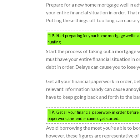
Prepare for a new home mortgage well in ad
your entire financial situation in order. That
Putting these things off too long can cause 
TIP!
Start preparing for your home mortgage well in a
hunting.
Start the process of taking out a mortgage 
must have your entire financial situation in 
debt in order. Delays can cause you to lose
Get all your financial paperwork in order, b
relevant information handy can cause annoyi
have to keep going back and forth to the ba
TIP!
Get all your financial paperwork in order, before
paperwork, the lender cannot get started.
Avoid borrowing the most you’re able to bor
however, these figures are representative of