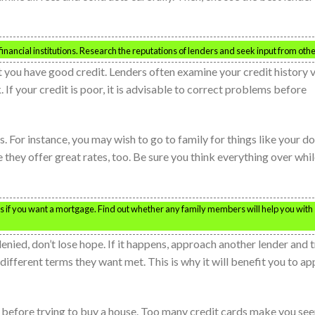
financial institutions. Research the reputations of lenders and seek input from othe
t you have good credit. Lenders often examine your credit history 
 If your credit is poor, it is advisable to correct problems before
 For instance, you may wish to go to family for things like your d
they offer great rates, too. Be sure you think everything over whi
s if you want a mortgage. Find out whether any family members will help you with
denied, don’t lose hope. If it happens, approach another lender and t
 different terms they want met. This is why it will benefit you to ap
 before trying to buy a house. Too many credit cards make you se