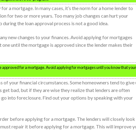
 for a mortgage. In many cases, it’s the norm for a home lender to
tion for two or more years. Too many job changes can hurt your
 during the loan approval process is not a good idea.
 any new changes to your finances. Avoid applying for mortgages
nt one until the mortgage is approved since the lender makes their
 be approved for a mortgage. Avoid applying for mortgages until you know that you
s of your financial circumstances. Some homeowners tend to give
t bad, but if they are wise they realize that lenders are often
e go into foreclosure. Find out your options by speaking with your
order before applying for a mortgage. The lenders will closely look
ou must repair it before applying for a mortgage. This will improve y