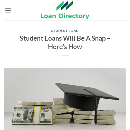
Skip
to
content
STUDENT LOAN
Student Loans Will Be A Snap –
Here’s How