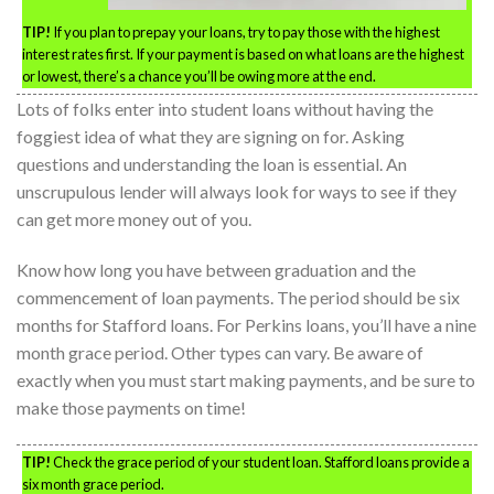
TIP!
If you plan to prepay your loans, try to pay those with the highest
interest rates first. If your payment is based on what loans are the highest
or lowest, there’s a chance you’ll be owing more at the end.
Lots of folks enter into student loans without having the
foggiest idea of what they are signing on for. Asking
questions and understanding the loan is essential. An
unscrupulous lender will always look for ways to see if they
can get more money out of you.
Know how long you have between graduation and the
commencement of loan payments. The period should be six
months for Stafford loans. For Perkins loans, you’ll have a nine
month grace period. Other types can vary. Be aware of
exactly when you must start making payments, and be sure to
make those payments on time!
TIP!
Check the grace period of your student loan. Stafford loans provide a
six month grace period.