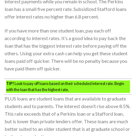
interest payments while you remain in school. The Perkins
loan has a small five percent rate. Subsidized Stafford loans
offer interest rates no higher than 6.8 percent.
If you have more than one student loan, pay each off
according to interest rates. It’s a good idea to pay back the
loan that has the biggest interest rate before paying off the
others. Using your extra cash can help you get these student
loans paid off quicker. There will be no penalty because you
have paid them off quicker.
TIP!
Look to pay off loans based on their scheduled interest rate. Begin
with the loan that has the highest rate.
PLUS loans are student loans that are available to graduate
students and to parents. The interest doesn’t rise above 8.5%.
This rate exceeds that of a Perkins loan or a Stafford loan,
but is lower than private lenders offer. These loans are much
better suited to an older student that is at graduate school or