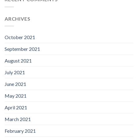
ARCHIVES
October 2021
September 2021
August 2021
July 2021
June 2021
May 2021
April 2021
March 2021
February 2021