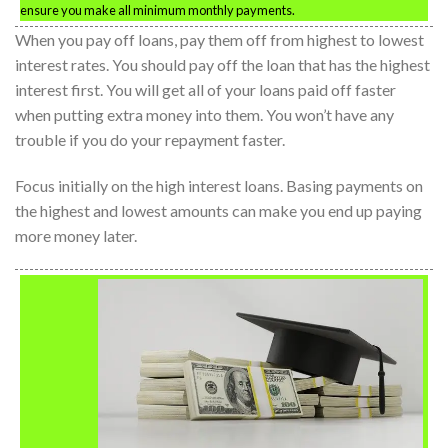
ensure you make all minimum monthly payments.
When you pay off loans, pay them off from highest to lowest
interest rates. You should pay off the loan that has the highest
interest first. You will get all of your loans paid off faster
when putting extra money into them. You won’t have any
trouble if you do your repayment faster.
Focus initially on the high interest loans. Basing payments on
the highest and lowest amounts can make you end up paying
more money later.