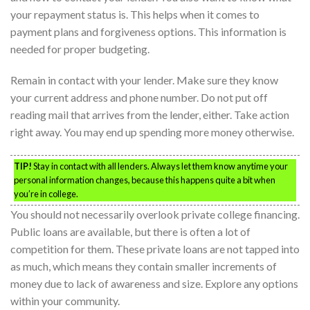
your repayment status is. This helps when it comes to
payment plans and forgiveness options. This information is
needed for proper budgeting.
Remain in contact with your lender. Make sure they know
your current address and phone number. Do not put off
reading mail that arrives from the lender, either. Take action
right away. You may end up spending more money otherwise.
TIP!
Stay in contact with all lenders. Always let them know anytime your
personal information changes, because this happens quite a bit when
you’re in college.
You should not necessarily overlook private college financing.
Public loans are available, but there is often a lot of
competition for them. These private loans are not tapped into
as much, which means they contain smaller increments of
money due to lack of awareness and size. Explore any options
within your community.