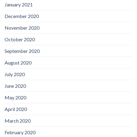
January 2021
December 2020
November 2020
October 2020
September 2020
August 2020
July 2020
June 2020
May 2020
April 2020
March 2020
February 2020