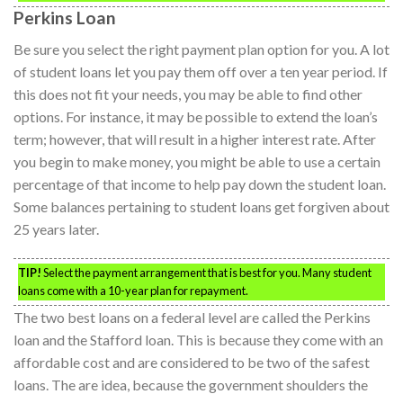
Perkins Loan
Be sure you select the right payment plan option for you. A lot
of student loans let you pay them off over a ten year period. If
this does not fit your needs, you may be able to find other
options. For instance, it may be possible to extend the loan’s
term; however, that will result in a higher interest rate. After
you begin to make money, you might be able to use a certain
percentage of that income to help pay down the student loan.
Some balances pertaining to student loans get forgiven about
25 years later.
TIP!
Select the payment arrangement that is best for you. Many student
loans come with a 10-year plan for repayment.
The two best loans on a federal level are called the Perkins
loan and the Stafford loan. This is because they come with an
affordable cost and are considered to be two of the safest
loans. The are idea, because the government shoulders the