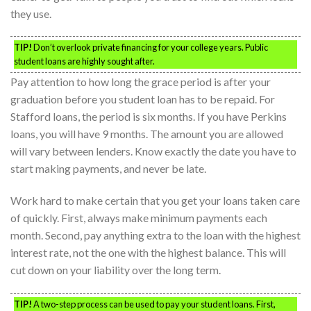
they use.
TIP!
Don’t overlook private financing for your college years. Public
student loans are highly sought after.
Pay attention to how long the grace period is after your
graduation before you student loan has to be repaid. For
Stafford loans, the period is six months. If you have Perkins
loans, you will have 9 months. The amount you are allowed
will vary between lenders. Know exactly the date you have to
start making payments, and never be late.
Work hard to make certain that you get your loans taken care
of quickly. First, always make minimum payments each
month. Second, pay anything extra to the loan with the highest
interest rate, not the one with the highest balance. This will
cut down on your liability over the long term.
TIP!
A two-step process can be used to pay your student loans. First,