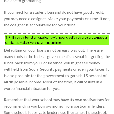
is close to graduating.
If you need for a student loan and do not have good credit,
you may need a cosigner. Make your payments on time. If not,
the cosigner is accountable for your debt.
TIP!
If you try to get private loans with poor credit, you are sure to need a
co-signer. Make every payment on time.
Defaulting on your loans is not an easy way out. There are
many tools in the federal government’s arsenal for getting the
funds back from you. For instance, you might see money
withheld from Social Security payments or even your taxes. It
is also possible for the government to garnish 15 percent of
all disposable income. Most of the time, it will results in a
worse financial situation for you.
Remember that your school may have its own motivations for
recommending you borrow money from particular lenders.
Some schools let private lenders use the name of the school.