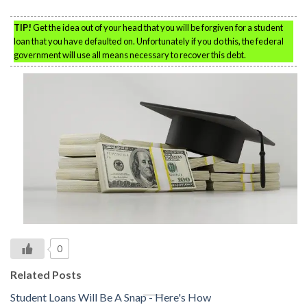
TIP!
Get the idea out of your head that you will be forgiven for a student
loan that you have defaulted on. Unfortunately if you do this, the federal
government will use all means necessary to recover this debt.
0
Related Posts
Student Loans Will Be A Snap - Here's How