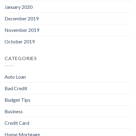
January 2020
December 2019
November 2019
October 2019
CATEGORIES
Auto Loan
Bad Credit
Budget Tips
Business
Credit Card
Home Mortgage