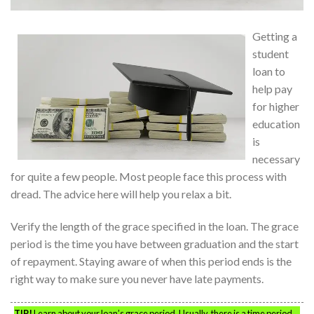
Getting a
student
loan to
help pay
for higher
education
is
necessary
for quite a few people. Most people face this process with
dread. The advice here will help you relax a bit.
Verify the length of the grace specified in the loan. The grace
period is the time you have between graduation and the start
of repayment. Staying aware of when this period ends is the
right way to make sure you never have late payments.
TIP!
Learn about your loan’s grace period. Usually, there is a time period