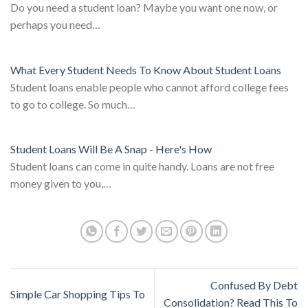
Do you need a student loan? Maybe you want one now, or
perhaps you need…
What Every Student Needs To Know About Student Loans
Student loans enable people who cannot afford college fees
to go to college. So much…
Student Loans Will Be A Snap - Here's How
Student loans can come in quite handy. Loans are not free
money given to you,…
Confused By Debt
Simple Car Shopping Tips To
Consolidation? Read This To