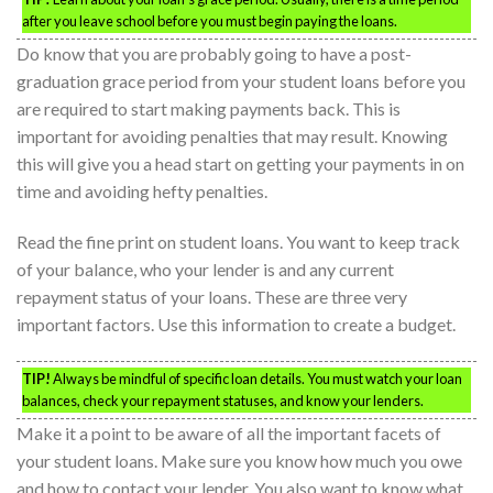
after you leave school before you must begin paying the loans.
Do know that you are probably going to have a post-
graduation grace period from your student loans before you
are required to start making payments back. This is
important for avoiding penalties that may result. Knowing
this will give you a head start on getting your payments in on
time and avoiding hefty penalties.
Read the fine print on student loans. You want to keep track
of your balance, who your lender is and any current
repayment status of your loans. These are three very
important factors. Use this information to create a budget.
TIP!
Always be mindful of specific loan details. You must watch your loan
balances, check your repayment statuses, and know your lenders.
Make it a point to be aware of all the important facets of
your student loans. Make sure you know how much you owe
and how to contact your lender. You also want to know what