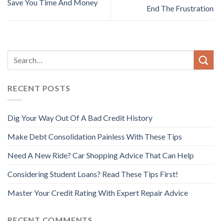
Save You Time And Money
End The Frustration
RECENT POSTS
Dig Your Way Out Of A Bad Credit History
Make Debt Consolidation Painless With These Tips
Need A New Ride? Car Shopping Advice That Can Help
Considering Student Loans? Read These Tips First!
Master Your Credit Rating With Expert Repair Advice
RECENT COMMENTS