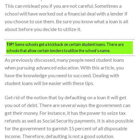
This can mislead you if you are not careful. Sometimes a
school will have worked out a financial deal with a lender if
you choose to use them. Be sure you know what a loan is all
about before you decide to utilize it.
TIP!
Some schools get a kickback on certain student loans. There are
schools that allow certain lenders to utilize the school’s name.
As previously discussed, many people need student loans
when pursuing advanced education. With this article, you
have the knowledge you need to succeed. Dealing with
student loans will be easier with these tips.
Get rid of the notion that by defaulting on a loan it will get
you out of debt. There are several ways the government can
get their money. For instance, it has the power to seize tax
refunds as well as Social Security payments. It is also possible
for the government to garnish 15 percent of all disposable
income. Therefore, defaulting is not a good solution.