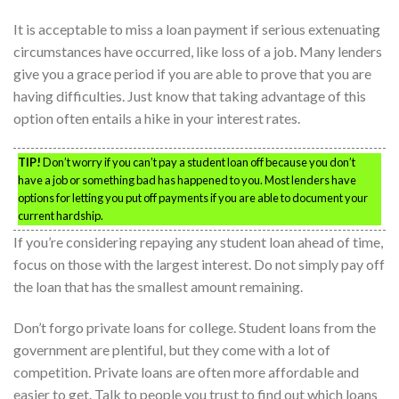
It is acceptable to miss a loan payment if serious extenuating
circumstances have occurred, like loss of a job. Many lenders
give you a grace period if you are able to prove that you are
having difficulties. Just know that taking advantage of this
option often entails a hike in your interest rates.
TIP!
Don’t worry if you can’t pay a student loan off because you don’t
have a job or something bad has happened to you. Most lenders have
options for letting you put off payments if you are able to document your
current hardship.
If you’re considering repaying any student loan ahead of time,
focus on those with the largest interest. Do not simply pay off
the loan that has the smallest amount remaining.
Don’t forgo private loans for college. Student loans from the
government are plentiful, but they come with a lot of
competition. Private loans are often more affordable and
easier to get. Talk to people you trust to find out which loans