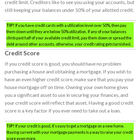
credit limit. Creditors like to see you using your accounts, but
still keeping your balances under 50% of your allotted credit.
TIP!
If you have credit cards with a utilization level over 50%, then pay
them down until they are below 50% utilization. If any of your balances
climb past half of your available credit limit, pay them down or spread the
debt around other accounts, otherwise, your credit rating gets tarnished.
Credit Score
If you credit score is good, you should have no problem
purchasing a house and obtaining a mortgage. If you wish to
have an even higher credit score, make sure that you pay your
house mortgage off on time. Owning your own home gives
you a significant asset to use in securing your finances, and
your credit score will reflect that asset. Having a good credit
score is a key factor if you ever need to take out a loan.
TIP!
If your credit is good, it’s easy to get a mortgage on a new home.
Staying current with your mortgage payments is a way to raise your credit
score even more.