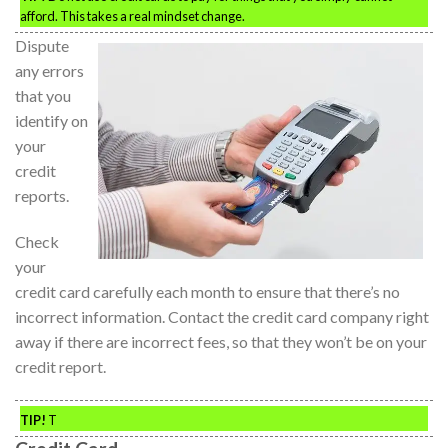
afford. This takes a real mindset change.
Dispute
any errors
that you
identify on
your
credit
reports.
Check
your
credit card carefully each month to ensure that there’s no
incorrect information. Contact the credit card company right
away if there are incorrect fees, so that they won’t be on your
credit report.
TIP!
T