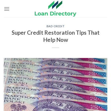
Skip
to
content
BAD CREDIT
Super Credit Restoration Tips That
Help Now