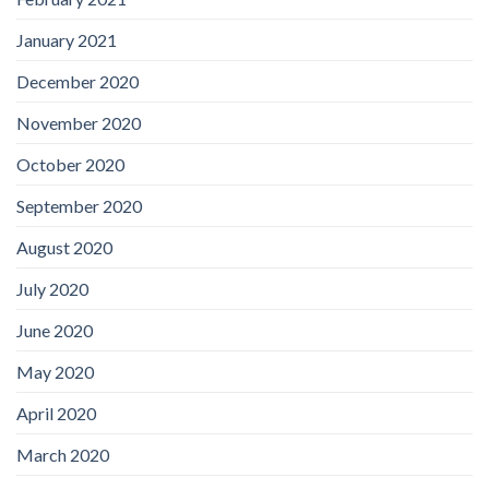
January 2021
December 2020
November 2020
October 2020
September 2020
August 2020
July 2020
June 2020
May 2020
April 2020
March 2020