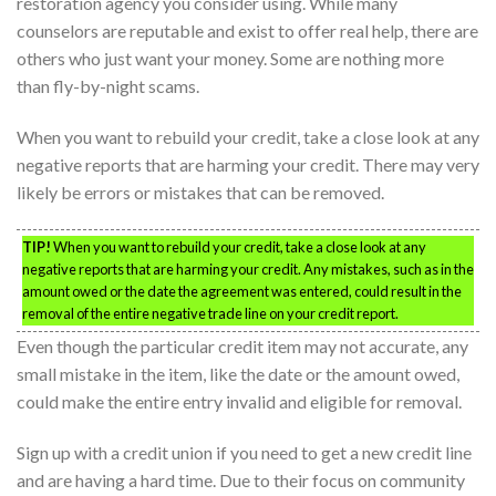
restoration agency you consider using. While many
counselors are reputable and exist to offer real help, there are
others who just want your money. Some are nothing more
than fly-by-night scams.
When you want to rebuild your credit, take a close look at any
negative reports that are harming your credit. There may very
likely be errors or mistakes that can be removed.
TIP!
When you want to rebuild your credit, take a close look at any
negative reports that are harming your credit. Any mistakes, such as in the
amount owed or the date the agreement was entered, could result in the
removal of the entire negative trade line on your credit report.
Even though the particular credit item may not accurate, any
small mistake in the item, like the date or the amount owed,
could make the entire entry invalid and eligible for removal.
Sign up with a credit union if you need to get a new credit line
and are having a hard time. Due to their focus on community