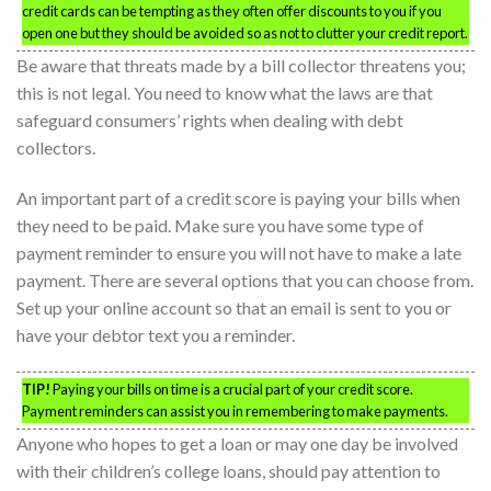
credit cards can be tempting as they often offer discounts to you if you
open one but they should be avoided so as not to clutter your credit report.
Be aware that threats made by a bill collector threatens you;
this is not legal. You need to know what the laws are that
safeguard consumers’ rights when dealing with debt
collectors.
An important part of a credit score is paying your bills when
they need to be paid. Make sure you have some type of
payment reminder to ensure you will not have to make a late
payment. There are several options that you can choose from.
Set up your online account so that an email is sent to you or
have your debtor text you a reminder.
TIP!
Paying your bills on time is a crucial part of your credit score.
Payment reminders can assist you in remembering to make payments.
Anyone who hopes to get a loan or may one day be involved
with their children’s college loans, should pay attention to