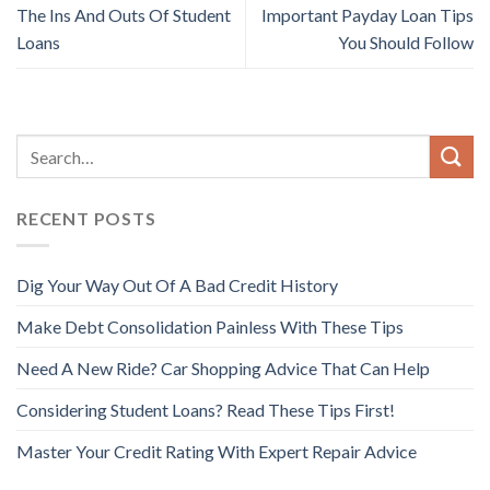
The Ins And Outs Of Student
Important Payday Loan Tips
Loans
You Should Follow
RECENT POSTS
Dig Your Way Out Of A Bad Credit History
Make Debt Consolidation Painless With These Tips
Need A New Ride? Car Shopping Advice That Can Help
Considering Student Loans? Read These Tips First!
Master Your Credit Rating With Expert Repair Advice