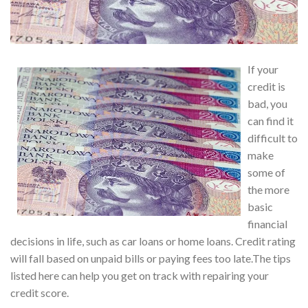
If your
credit is
bad, you
can find it
difficult to
make
some of
the more
basic
financial
decisions in life, such as car loans or home loans. Credit rating
will fall based on unpaid bills or paying fees too late.The tips
listed here can help you get on track with repairing your
credit score.