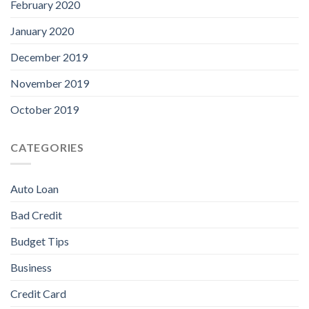
February 2020
January 2020
December 2019
November 2019
October 2019
CATEGORIES
Auto Loan
Bad Credit
Budget Tips
Business
Credit Card