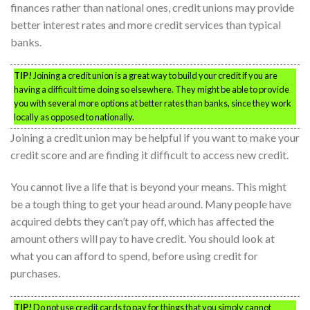
finances rather than national ones, credit unions may provide
better interest rates and more credit services than typical
banks.
TIP!
Joining a credit union is a great way to build your credit if you are
having a difficult time doing so elsewhere. They might be able to provide
you with several more options at better rates than banks, since they work
locally as opposed to nationally.
Joining a credit union may be helpful if you want to make your
credit score and are finding it difficult to access new credit.
You cannot live a life that is beyond your means. This might
be a tough thing to get your head around. Many people have
acquired debts they can’t pay off, which has affected the
amount others will pay to have credit. You should look at
what you can afford to spend, before using credit for
purchases.
TIP!
Do not use credit cards to pay for things that you simply cannot