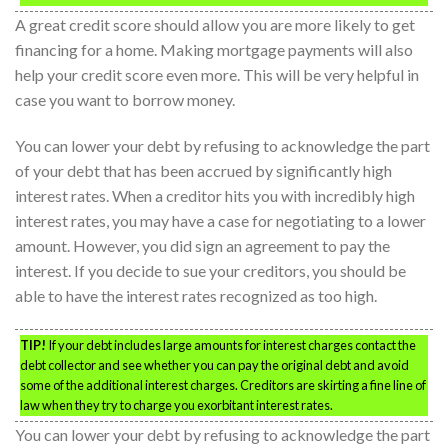
A great credit score should allow you are more likely to get
financing for a home. Making mortgage payments will also
help your credit score even more. This will be very helpful in
case you want to borrow money.
You can lower your debt by refusing to acknowledge the part
of your debt that has been accrued by significantly high
interest rates. When a creditor hits you with incredibly high
interest rates, you may have a case for negotiating to a lower
amount. However, you did sign an agreement to pay the
interest. If you decide to sue your creditors, you should be
able to have the interest rates recognized as too high.
TIP!
If your debt includes large amounts for interest charges contact the
debt collector and see whether you can pay the original debt and avoid
some of the additional interest charges. Creditors are skirting a fine line of
law when they try to charge you exorbitant interest rates.
You can lower your debt by refusing to acknowledge the part