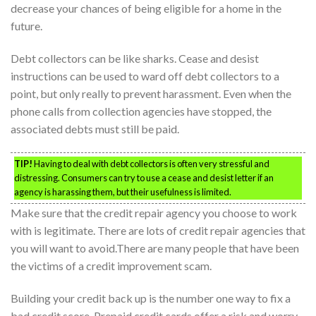
decrease your chances of being eligible for a home in the
future.
Debt collectors can be like sharks. Cease and desist
instructions can be used to ward off debt collectors to a
point, but only really to prevent harassment. Even when the
phone calls from collection agencies have stopped, the
associated debts must still be paid.
TIP!
Having to deal with debt collectors is often very stressful and
distressing. Consumers can try to use a cease and desist letter if an
agency is harassing them, but their usefulness is limited.
Make sure that the credit repair agency you choose to work
with is legitimate. There are lots of credit repair agencies that
you will want to avoid.There are many people that have been
the victims of a credit improvement scam.
Building your credit back up is the number one way to fix a
bad credit score. Prepaid credit cards offer a risk and worry