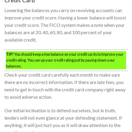
Credit Card
Lowering the balances you carry on revolving accounts can
improve your credit score. Having a lower balance will boost
your credit score. The FICO system makes a note when your
balances are at 20, 40, 60, 80, and 100 percent of your
available credit.
TIP!
You should keep a low balance on your credit cards to improve your
credit rating. You can up your credit rating just by paying down your
balances.
Check your credit card carefully each month to make sure
there are no incorrect information. If there are late fees, you
need to get in touch with the credit card company right away
to avoid adverse action.
Our initial inclination is to defend ourselves, but in truth,
lenders will not even glance at your defending statement. If
anything, it will just hurt you as it will draw attention to the