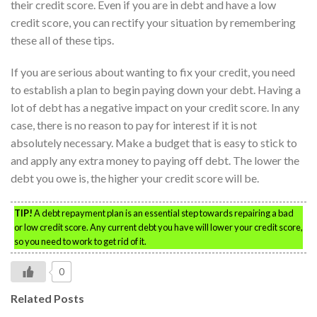
their credit score. Even if you are in debt and have a low
credit score, you can rectify your situation by remembering
these all of these tips.
If you are serious about wanting to fix your credit, you need
to establish a plan to begin paying down your debt. Having a
lot of debt has a negative impact on your credit score. In any
case, there is no reason to pay for interest if it is not
absolutely necessary. Make a budget that is easy to stick to
and apply any extra money to paying off debt. The lower the
debt you owe is, the higher your credit score will be.
TIP!
A debt repayment plan is an essential step towards repairing a bad
or low credit score. Any current debt you have will lower your credit score,
so you need to work to get rid of it.
0
Related Posts