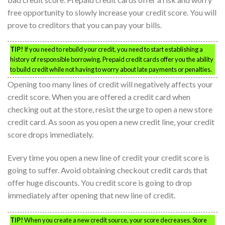
free opportunity to slowly increase your credit score. You will
prove to creditors that you can pay your bills.
TIP!
If you need to rebuild your credit, you need to start establishing a
history of responsible borrowing. Prepaid credit cards offer you the ability
to build credit while not having to worry about late payments or penalties.
Opening too many lines of credit will negatively affects your
credit score. When you are offered a credit card when
checking out at the store, resist the urge to open a new store
credit card. As soon as you open a new credit line, your credit
score drops immediately.
Every time you open a new line of credit your credit score is
going to suffer. Avoid obtaining checkout credit cards that
offer huge discounts. You credit score is going to drop
immediately after opening that new line of credit.
TIP!
When you create a new credit source, your score decreases. Store