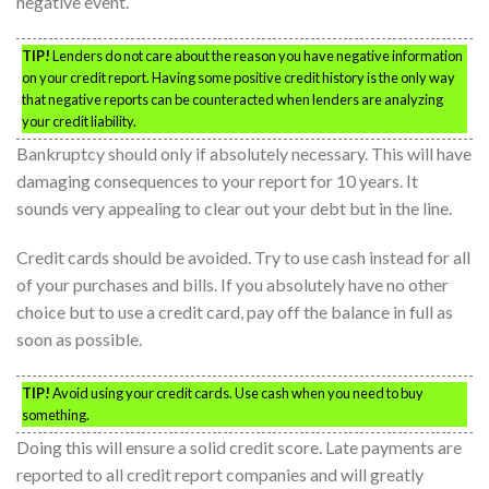
negative event.
TIP!
Lenders do not care about the reason you have negative information
on your credit report. Having some positive credit history is the only way
that negative reports can be counteracted when lenders are analyzing
your credit liability.
Bankruptcy should only if absolutely necessary. This will have
damaging consequences to your report for 10 years. It
sounds very appealing to clear out your debt but in the line.
Credit cards should be avoided. Try to use cash instead for all
of your purchases and bills. If you absolutely have no other
choice but to use a credit card, pay off the balance in full as
soon as possible.
TIP!
Avoid using your credit cards. Use cash when you need to buy
something.
Doing this will ensure a solid credit score. Late payments are
reported to all credit report companies and will greatly