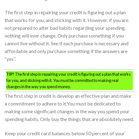
The first step in repairing your credit is figuring out a plan
that works for you, and sticking with it. However, if you are
not prepared to alter bad habits regarding your spending,
nothing will ever change. Only purchase something if you
cannot live without it. See if each purchase is necessary and
affordable and only purchase something if the answers are
“yes”.
TIP!
The first step in repairing your credit is figuring out a plan that works
for you, and sticking with it. You must be committed to making real
changes in the way you spend money.
The first step in credit is develop an effective plan and make
a commitment to adhere to it.You must be dedicated to
making some significant changes in the way you spend your
spending habits. Only buy the things that are absolutely need.
Keep your credit card balances below 50 percent of your