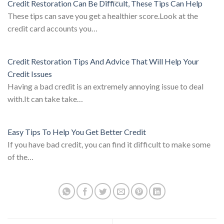
Credit Restoration Can Be Difficult, These Tips Can Help
These tips can save you get a healthier score.Look at the
credit card accounts you…
Credit Restoration Tips And Advice That Will Help Your
Credit Issues
Having a bad credit is an extremely annoying issue to deal
with.It can take take…
Easy Tips To Help You Get Better Credit
If you have bad credit, you can find it difficult to make some
of the…