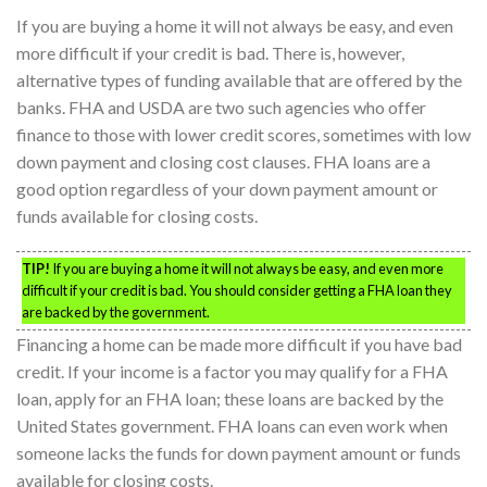
If you are buying a home it will not always be easy, and even
more difficult if your credit is bad. There is, however,
alternative types of funding available that are offered by the
banks. FHA and USDA are two such agencies who offer
finance to those with lower credit scores, sometimes with low
down payment and closing cost clauses. FHA loans are a
good option regardless of your down payment amount or
funds available for closing costs.
TIP!
If you are buying a home it will not always be easy, and even more
difficult if your credit is bad. You should consider getting a FHA loan they
are backed by the government.
Financing a home can be made more difficult if you have bad
credit. If your income is a factor you may qualify for a FHA
loan, apply for an FHA loan; these loans are backed by the
United States government. FHA loans can even work when
someone lacks the funds for down payment amount or funds
available for closing costs.