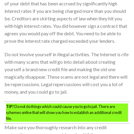
of your debt that has been accrued by significantly high
interest rates if you are being charged more than you should
be. Creditors are skirting aspects of law when they hit you
with high interest rates. You did however sign a contract that
agrees you would pay off the debt. You need to be able to
prove the interest rate charged exceeded your lenders.
Do not involve yourself in illegal activities. The Internet is rife
with many scams that will go into detail about creating
yourself a brand new credit file and making the old one
magically disappear. These scams are not legal and there will
be repercussions. Legal repercussions will cost you a lot of
money, and you could go to jail.
TIP!
Do not do things which could cause you to go to jail. There are
schemes online that will show you how to establish an additional credit
file.
Make sure you thoroughly research into any credit