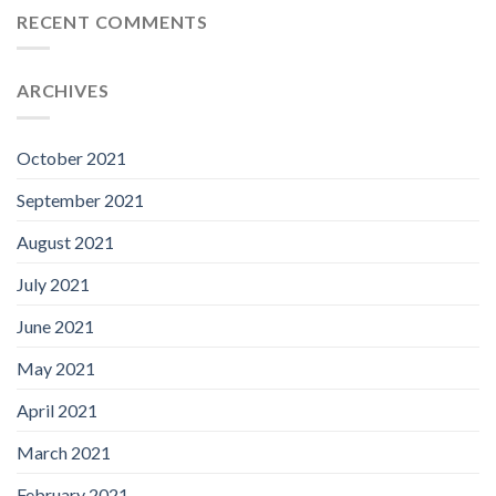
RECENT COMMENTS
ARCHIVES
October 2021
September 2021
August 2021
July 2021
June 2021
May 2021
April 2021
March 2021
February 2021