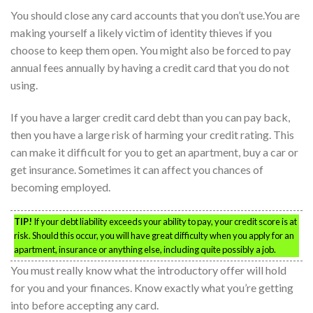
You should close any card accounts that you don’t use.You are
making yourself a likely victim of identity thieves if you
choose to keep them open. You might also be forced to pay
annual fees annually by having a credit card that you do not
using.
If you have a larger credit card debt than you can pay back,
then you have a large risk of harming your credit rating. This
can make it difficult for you to get an apartment, buy a car or
get insurance. Sometimes it can affect you chances of
becoming employed.
TIP!
If your debt liability exceeds your ability to pay, your credit score is at
risk. Should this occur, you will have great difficulty when you apply for an
apartment, insurance or anything else, including quite possibly a job.
You must really know what the introductory offer will hold
for you and your finances. Know exactly what you’re getting
into before accepting any card.