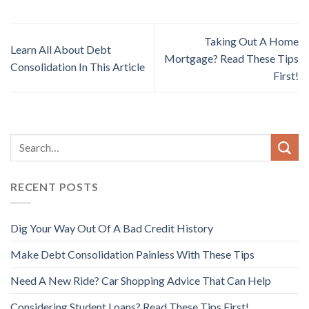
Taking Out A Home
Learn All About Debt
Mortgage? Read These Tips
Consolidation In This Article
First!
RECENT POSTS
Dig Your Way Out Of A Bad Credit History
Make Debt Consolidation Painless With These Tips
Need A New Ride? Car Shopping Advice That Can Help
Considering Student Loans? Read These Tips First!