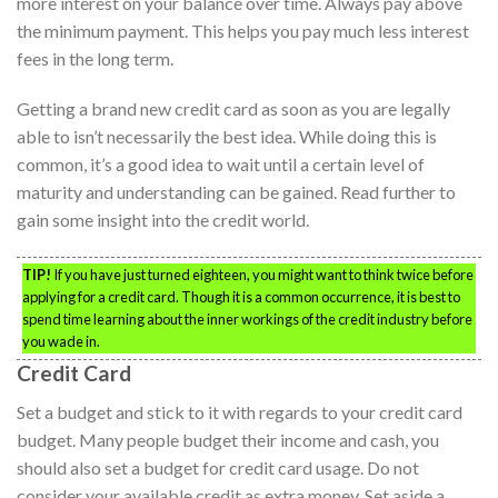
more interest on your balance over time. Always pay above
the minimum payment. This helps you pay much less interest
fees in the long term.
Getting a brand new credit card as soon as you are legally
able to isn’t necessarily the best idea. While doing this is
common, it’s a good idea to wait until a certain level of
maturity and understanding can be gained. Read further to
gain some insight into the credit world.
TIP!
If you have just turned eighteen, you might want to think twice before
applying for a credit card. Though it is a common occurrence, it is best to
spend time learning about the inner workings of the credit industry before
you wade in.
Credit Card
Set a budget and stick to it with regards to your credit card
budget. Many people budget their income and cash, you
should also set a budget for credit card usage. Do not
consider your available credit as extra money. Set aside a