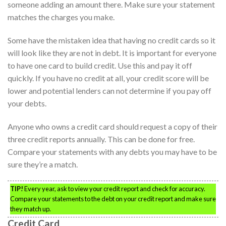
someone adding an amount there. Make sure your statement
matches the charges you make.
Some have the mistaken idea that having no credit cards so it
will look like they are not in debt. It is important for everyone
to have one card to build credit. Use this and pay it off
quickly. If you have no credit at all, your credit score will be
lower and potential lenders can not determine if you pay off
your debts.
Anyone who owns a credit card should request a copy of their
three credit reports annually. This can be done for free.
Compare your statements with any debts you may have to be
sure they’re a match.
TIP!
Every year, ask to view your credit report and check for accuracy.
Compare your statements to the debt on your credit report and make sure
they match up.
Credit Card