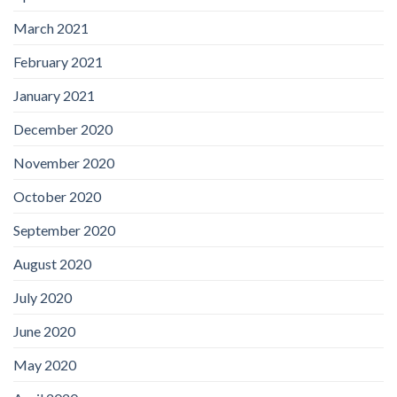
March 2021
February 2021
January 2021
December 2020
November 2020
October 2020
September 2020
August 2020
July 2020
June 2020
May 2020