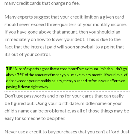
many credit cards that charge no fee.
Many experts suggest that your credit limit on a given card
should never exceed three-quarters of your monthly income.
If you have gone above that amount, then you should plan
immediately on how to lower your debt. This is due to the
fact that the interest paid will soon snowball to a point that
it’s out of your control.
TIP!
A lot of experts agree that a credit card’s maximum limit shouldn’t go
above 75% of the amount of money you make every month. If your level of
debt exceeds your monthly salary, then you need to focus your efforts on
paying it down right away.
Don’t use passwords and pins for your cards that can easily
be figured out. Using your birth date, middle name or your
child’s name can be problematic, as all of those things may be
easy for someone to decipher.
Never use a credit to buy purchases that you can’t afford. Just