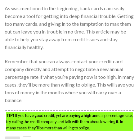
As was mentioned in the beginning, bank cards can easily
become a tool for getting into deep financial trouble. Getting
too many cards, and giving in to the temptation to max them
out can leave you in trouble in no time. This article may be
able to help you stay away from credit issues and stay
financially healthy.
Remember that you can always contact your credit card
company directly and attempt to negotiate a new annual
percentage rate if what you’re paying now is too high. In many
cases, they’ll be more than willing to oblige. This will save you
tons of money in the months where you will carry over a
balance.
TIP!
If you have good credit, yet are paying a high annual percentage rate,
try calling the credit company and talk with them about lowering it. In
many cases, they’ll be more than willing to oblige.