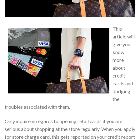
This
article will
give you
know
more
about
credit
cards and
dodging
the
troubles associated with them.
Only inquire in regards to opening retail cards if you are
serious about shopping at the store regularly. When you apply
for store charge card, this gets reported on your credit report