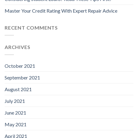
Master Your Credit Rating With Expert Repair Advice
RECENT COMMENTS
ARCHIVES
October 2021
September 2021
August 2021
July 2021
June 2021
May 2021
April 2021