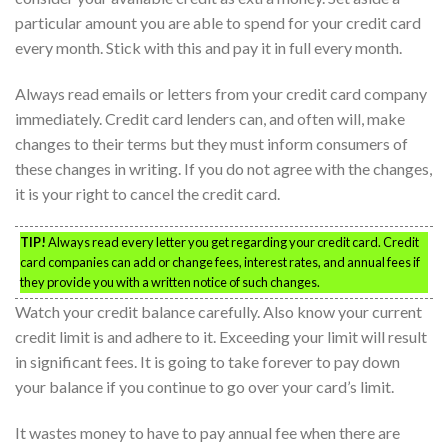
particular amount you are able to spend for your credit card
every month. Stick with this and pay it in full every month.
Always read emails or letters from your credit card company
immediately. Credit card lenders can, and often will, make
changes to their terms but they must inform consumers of
these changes in writing. If you do not agree with the changes,
it is your right to cancel the credit card.
TIP!
Always read every letter you get regarding your credit card. Credit
card companies can add or change fees, interest rates, and annual fees if
they provide you with a written notice of such changes.
Watch your credit balance carefully. Also know your current
credit limit is and adhere to it. Exceeding your limit will result
in significant fees. It is going to take forever to pay down
your balance if you continue to go over your card’s limit.
It wastes money to have to pay annual fee when there are