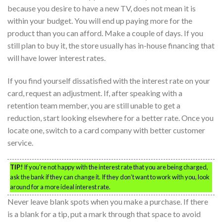
because you desire to have a new TV, does not mean it is
within your budget. You will end up paying more for the
product than you can afford. Make a couple of days. If you
still plan to buy it, the store usually has in-house financing that
will have lower interest rates.
If you find yourself dissatisfied with the interest rate on your
card, request an adjustment. If, after speaking with a
retention team member, you are still unable to get a
reduction, start looking elsewhere for a better rate. Once you
locate one, switch to a card company with better customer
service.
TIP!
If you’re not happy with the interest rate that you are being charged,
ask the bank if they can change it. If they don’t want to work with you, look
around for a more ideal interest rate.
Never leave blank spots when you make a purchase. If there
is a blank for a tip, put a mark through that space to avoid