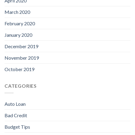
April 2020
March 2020
February 2020
January 2020
December 2019
November 2019
October 2019
CATEGORIES
Auto Loan
Bad Credit
Budget Tips