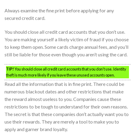
Always examine the fine print before applying for any
secured credit card.
You should close all credit card accounts that you don’t use.
You are making yourself a likely victim of fraud if you choose
to keep them open. Some cards charge annual fees, and you’ll
still be liable for those even though you aren’t using the card.
TIP!
You should close all credit card accounts that you don’t use. Identity
theft is much more likely if you leave these unused accounts open.
Read all the information that is in fine print. There could be
numerous blackout dates and other restrictions that make
the reward almost useless to you. Companies cause these
restrictions to be tough to understand for their own reasons.
The secret is that these companies don’t actually want you to
use their rewards. They are merely a tool to make you to
apply and garner brand loyalty.