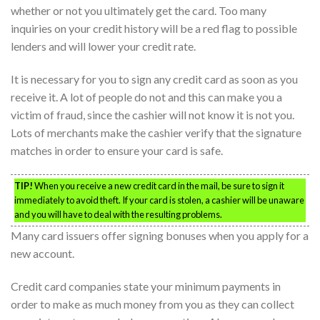
whether or not you ultimately get the card. Too many
inquiries on your credit history will be a red flag to possible
lenders and will lower your credit rate.
It is necessary for you to sign any credit card as soon as you
receive it. A lot of people do not and this can make you a
victim of fraud, since the cashier will not know it is not you.
Lots of merchants make the cashier verify that the signature
matches in order to ensure your card is safe.
TIP!
When you receive a new credit card in the mail, be sure to sign it
immediately to avoid theft. If your card is stolen, a cashier will be unaware
and you will have to deal with the resulting problems.
Many card issuers offer signing bonuses when you apply for a
new account.
Credit card companies state your minimum payments in
order to make as much money from you as they can collect