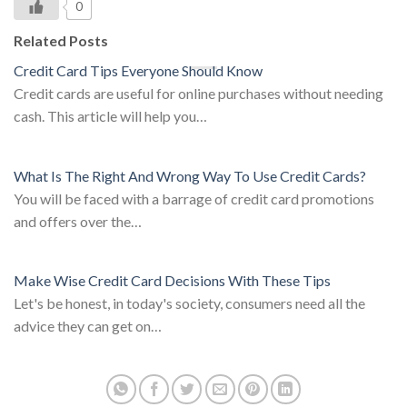
0
Related Posts
Credit Card Tips Everyone Should Know
Credit cards are useful for online purchases without needing
cash. This article will help you…
What Is The Right And Wrong Way To Use Credit Cards?
You will be faced with a barrage of credit card promotions
and offers over the…
Make Wise Credit Card Decisions With These Tips
Let's be honest, in today's society, consumers need all the
advice they can get on…