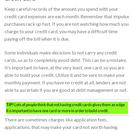
Keep careful records of the amount you spend with your
credit card expenses are each month. Remember that impulse
purchases rack up fast. If you are not watching how much you
charge to your credit card, you may have a difficult time
paying off the bill when it is due.
Some individuals make decisions to not carry any credit
cards, so as to completely avoid debt. This can be a mistake.
It’s important to have, at the very least, one card, so you are
able to build your credit. Utilize it and be sure to make your
monthly payment. If you have no credit at all, lenders are not
able to ascertain if you are good at debt management or not.
TIP!
Lots of people think that not having credit cards gives them an edge.
It is important to have one card or more in order to build credit.
There are sometimes charges like application fees,
applications, that may make your card not worth having.