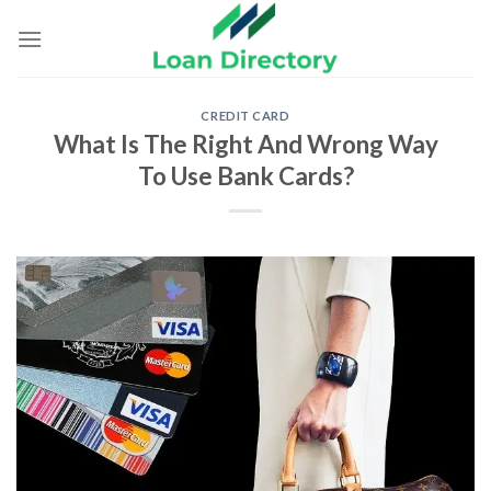
Skip
to
content
CREDIT CARD
What Is The Right And Wrong Way
To Use Bank Cards?