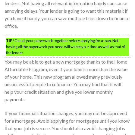
lenders. Not having all relevant information handy can cause
annoying delays. Your lender is going to want this material; if
you have it handy, you can save multiple trips down to finance
office.
TIP!
Get all your paperwork together before applying for a loan. Not
having all the paperwork you need will waste your time as well as that of
the lender.
You may be able to get a new mortgage thanks to the Home
Affordable Program, even if your loan is more than the value
of your home. This new program allowed many previously
unsuccessful people to refinance. You may find that it will
help your credit situation and give you lower monthly
payments.
If your financial situation changes, you may not be approved
for a mortgage. Avoid applying for mortgages until you know
that your job is secure. You should also avoid changing jobs