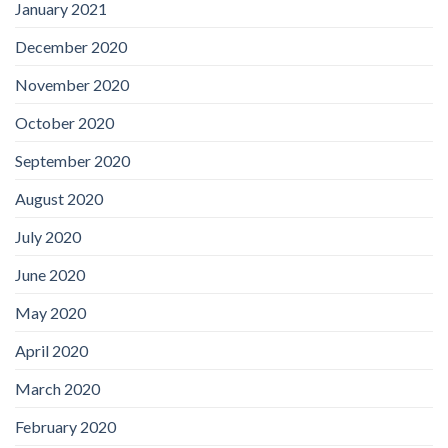
January 2021
December 2020
November 2020
October 2020
September 2020
August 2020
July 2020
June 2020
May 2020
April 2020
March 2020
February 2020