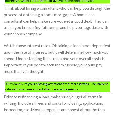
mortgage. Chances are, they can give you some helpful advice.
Think about hiring a consultant who can help you through the
process of obtaining a home mortgage. A home loan
consultant can help make sure you get a good deal. They can
assist you in securing fair terms, and help you negotiate with
your chosen company.
Watch those interest rates. Obtaining a loan is not dependent
upon the rate of interest, but it will determine how much you
spend. Understanding these rates and your overall costs is
important. If you don’t watch them closely, you could pay
more than you thought.
TIP!
Make sure you’re paying attention to the interest rates. The interest
rate will have have a direct effect on your payments.
Prior to refinancing a loan, make sure you get all terms in
writing. Include all fees and costs for closing, application,
inspection, etc. Most companies are honest about the fees