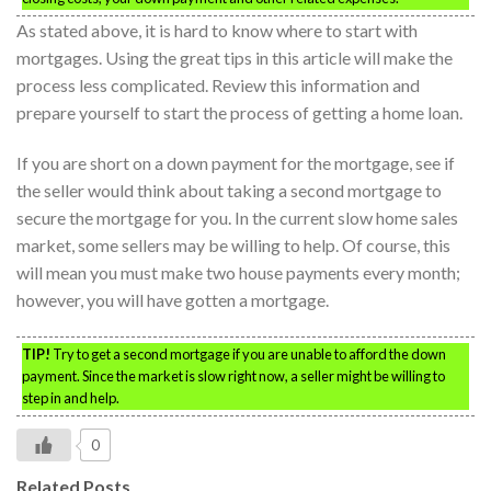
As stated above, it is hard to know where to start with
mortgages. Using the great tips in this article will make the
process less complicated. Review this information and
prepare yourself to start the process of getting a home loan.
If you are short on a down payment for the mortgage, see if
the seller would think about taking a second mortgage to
secure the mortgage for you. In the current slow home sales
market, some sellers may be willing to help. Of course, this
will mean you must make two house payments every month;
however, you will have gotten a mortgage.
TIP!
Try to get a second mortgage if you are unable to afford the down
payment. Since the market is slow right now, a seller might be willing to
step in and help.
0
Related Posts