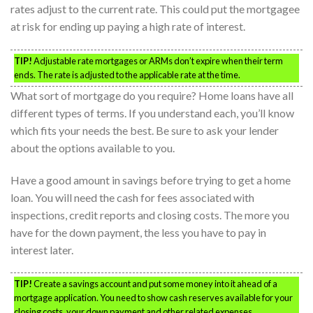
rates adjust to the current rate. This could put the mortgagee
at risk for ending up paying a high rate of interest.
TIP!
Adjustable rate mortgages or ARMs don’t expire when their term
ends. The rate is adjusted to the applicable rate at the time.
What sort of mortgage do you require? Home loans have all
different types of terms. If you understand each, you’ll know
which fits your needs the best. Be sure to ask your lender
about the options available to you.
Have a good amount in savings before trying to get a home
loan. You will need the cash for fees associated with
inspections, credit reports and closing costs. The more you
have for the down payment, the less you have to pay in
interest later.
TIP!
Create a savings account and put some money into it ahead of a
mortgage application. You need to show cash reserves available for your
closing costs, your down payment and other related expenses.