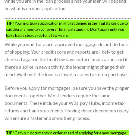
while you are in the loan process since your loan will depend
on what is on your application.
TIP!
Your mortgage application might get denied in the final stages due to
sudden changes to your overall financial standing. Don’t apply until you
have had a steady job for a few years.
While you wait for a pre-approved mortgage, do not do tons
of shopping. Your credit score and reports are likely to get
checked again in the final few days before finalization, and if
there’s a spike in new activity, the lender might change their
mind. Wait until the loan is closed to spend a lot on purchases.
Before you apply for mortgages, be sure you have the proper
documents together. Most lenders require the same
documents. These include your W2s, pay stubs, income tax
returns and bank statements. Having these documents ready
will ensure a faster and smoother process.
TIP!
Get your documents in order ahead of applying for a new mortgage.