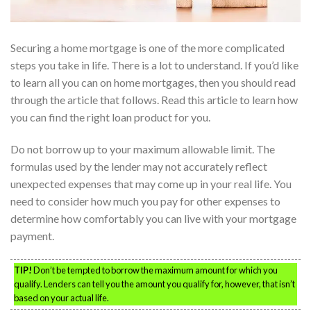
Securing a home mortgage is one of the more complicated
steps you take in life. There is a lot to understand. If you’d like
to learn all you can on home mortgages, then you should read
through the article that follows. Read this article to learn how
you can find the right loan product for you.
Do not borrow up to your maximum allowable limit. The
formulas used by the lender may not accurately reflect
unexpected expenses that may come up in your real life. You
need to consider how much you pay for other expenses to
determine how comfortably you can live with your mortgage
payment.
TIP!
Don’t be tempted to borrow the maximum amount for which you
qualify. Lenders can tell you the amount you qualify for, however, that isn’t
based on your actual life.