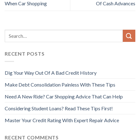
When Car Shopping
Of Cash Advances
RECENT POSTS
Dig Your Way Out Of A Bad Credit History
Make Debt Consolidation Painless With These Tips
Need A New Ride? Car Shopping Advice That Can Help
Considering Student Loans? Read These Tips First!
Master Your Credit Rating With Expert Repair Advice
RECENT COMMENTS