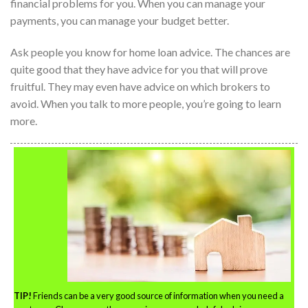
financial problems for you. When you can manage your
payments, you can manage your budget better.
Ask people you know for home loan advice. The chances are
quite good that they have advice for you that will prove
fruitful. They may even have advice on which brokers to
avoid. When you talk to more people, you’re going to learn
more.
TIP!
Friends can be a very good source of information when you need a