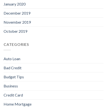
January 2020
December 2019
November 2019
October 2019
CATEGORIES
Auto Loan
Bad Credit
Budget Tips
Business
Credit Card
Home Mortgage