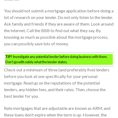
You should not submit a mortgage application before doing a
lot of research on your lender. Do not only listen to the lender.
Ask family and friends if they are aware of them. Look around
the Internet. Call the BBB to find out what they say. By
knowing as much as possible about the mortgage process,
you can possibly save lots of money.
TIP!
Investigate any potential lender before doing business with them.
Don’t go with solely what the lender states.
Check out a minimum of three (and preferably five) lenders
before you look at one specifically for your personal
mortgage. Read up on the reputations of the potential
lenders, any hidden fees, and their rates. Then, choose the
best lender for you.
Rate mortgages that are adjustable are known as ARM, and
these loans don’t expire when the term is up. However, the