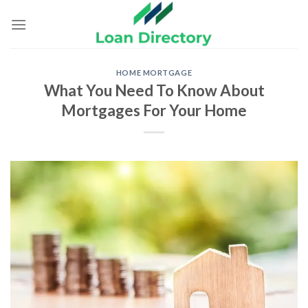
Skip
to
content
HOME MORTGAGE
What You Need To Know About
Mortgages For Your Home