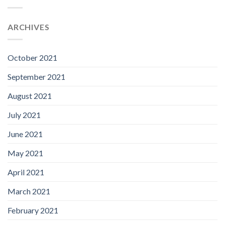
ARCHIVES
October 2021
September 2021
August 2021
July 2021
June 2021
May 2021
April 2021
March 2021
February 2021