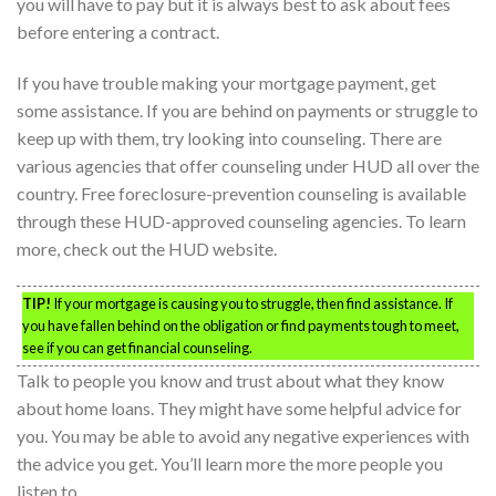
you will have to pay but it is always best to ask about fees
before entering a contract.
If you have trouble making your mortgage payment, get
some assistance. If you are behind on payments or struggle to
keep up with them, try looking into counseling. There are
various agencies that offer counseling under HUD all over the
country. Free foreclosure-prevention counseling is available
through these HUD-approved counseling agencies. To learn
more, check out the HUD website.
TIP!
If your mortgage is causing you to struggle, then find assistance. If
you have fallen behind on the obligation or find payments tough to meet,
see if you can get financial counseling.
Talk to people you know and trust about what they know
about home loans. They might have some helpful advice for
you. You may be able to avoid any negative experiences with
the advice you get. You’ll learn more the more people you
listen to.