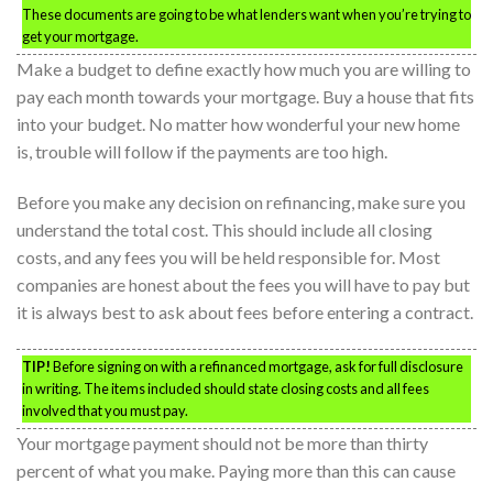
These documents are going to be what lenders want when you’re trying to
get your mortgage.
Make a budget to define exactly how much you are willing to
pay each month towards your mortgage. Buy a house that fits
into your budget. No matter how wonderful your new home
is, trouble will follow if the payments are too high.
Before you make any decision on refinancing, make sure you
understand the total cost. This should include all closing
costs, and any fees you will be held responsible for. Most
companies are honest about the fees you will have to pay but
it is always best to ask about fees before entering a contract.
TIP!
Before signing on with a refinanced mortgage, ask for full disclosure
in writing. The items included should state closing costs and all fees
involved that you must pay.
Your mortgage payment should not be more than thirty
percent of what you make. Paying more than this can cause