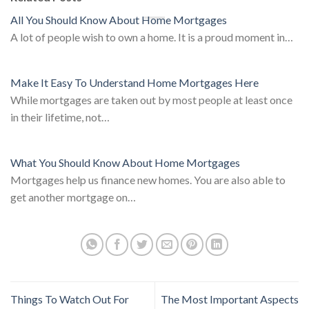
All You Should Know About Home Mortgages
A lot of people wish to own a home. It is a proud moment in…
Make It Easy To Understand Home Mortgages Here
While mortgages are taken out by most people at least once
in their lifetime, not…
What You Should Know About Home Mortgages
Mortgages help us finance new homes. You are also able to
get another mortgage on…
Things To Watch Out For
The Most Important Aspects