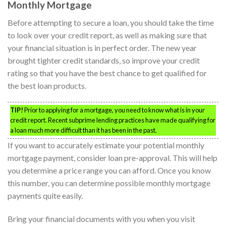
Monthly Mortgage
Before attempting to secure a loan, you should take the time
to look over your credit report, as well as making sure that
your financial situation is in perfect order. The new year
brought tighter credit standards, so improve your credit
rating so that you have the best chance to get qualified for
the best loan products.
TIP!
Prior to applying for a mortgage, you need to know what is in your
credit report. Recent subprime lending practices have made qualifying for
a loan much more difficult than it has been in the past.
If you want to accurately estimate your potential monthly
mortgage payment, consider loan pre-approval. This will help
you determine a price range you can afford. Once you know
this number, you can determine possible monthly mortgage
payments quite easily.
Bring your financial documents with you when you visit