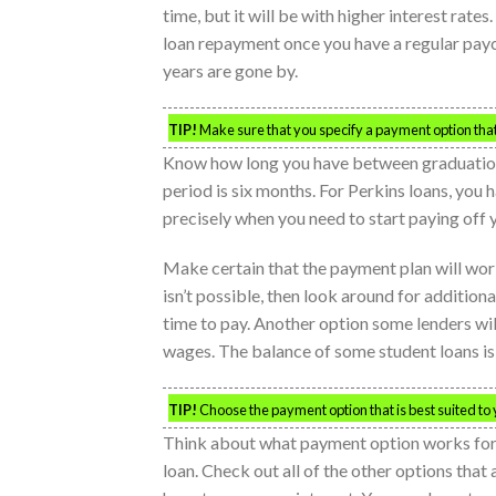
time, but it will be with higher interest rate
loan repayment once you have a regular payc
years are gone by.
TIP!
Make sure that you specify a payment option that 
Know how long you have between graduation
period is six months. For Perkins loans, you
precisely when you need to start paying off y
Make certain that the payment plan will work 
isn’t possible, then look around for addition
time to pay. Another option some lenders wil
wages. The balance of some student loans is 
TIP!
Choose the payment option that is best suited to
Think about what payment option works for y
loan. Check out all of the other options that