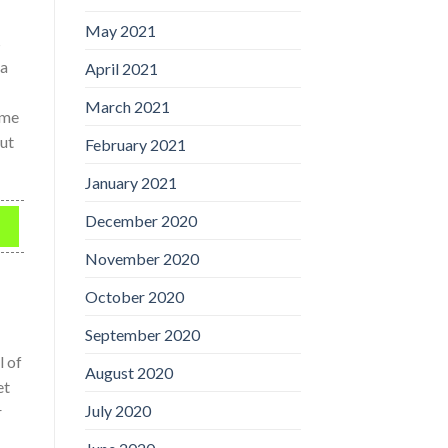
May 2021
s
 a
April 2021
March 2021
ime
out
February 2021
January 2021
December 2020
November 2020
October 2020
September 2020
l of
August 2020
et
July 2020
r