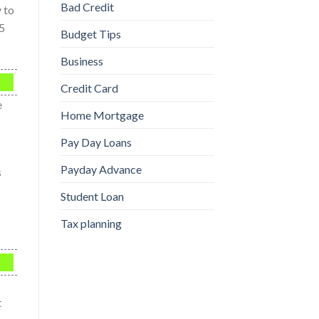
Bad Credit
y to
25
Budget Tips
Business
Credit Card
e
Home Mortgage
Pay Day Loans
Payday Advance
s
Student Loan
Tax planning
t