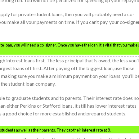
he long run. You will not be penalized for speeding up your repaym
 apply for private student loans, then you will probably need a co-
t you make all your payments on time. If you can’t pay, your co-signe
te loan, you will need a co-signer. Once you have the loan, it’s vital that you make a
interest loans first. The less principal that is owed, the less you’l
argest loans off first. After paying off the biggest loan, use those
y making sure you make a minimum payment on your loans, you’ll b
o the student loan company.
le to graduate students and to parents. Their interest rate does no
n either Perkins or Stafford loans, it still has lower interest rates
t’s a good choice for more established and prepared students.
tudents as well as their parents. They cap their interest rate at 8.