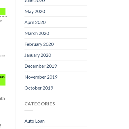
June 2020
May 2020
ve
April 2020
March 2020
February 2020
January 2020
ure
December 2019
November 2019
has
October 2019
ith
CATEGORIES
Auto Loan
f