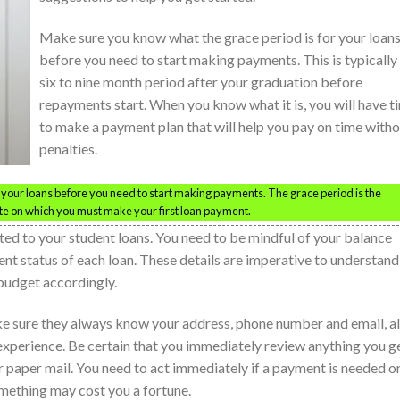
Make sure you know what the grace period is for your loan
before you need to start making payments. This is typically
six to nine month period after your graduation before
repayments start. When you know what it is, you will have t
to make a payment plan that will help you pay on time with
penalties.
your loans before you need to start making payments. The grace period is the
e on which you must make your first loan payment.
ted to your student loans. You need to be mindful of your balance
ent status of each loan. These details are imperative to understand
 budget accordingly.
ke sure they always know your address, phone number and email, al
experience. Be certain that you immediately review anything you g
or paper mail. You need to act immediately if a payment is needed o
omething may cost you a fortune.