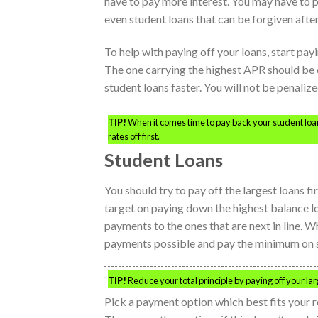
have to pay more interest. You may have to p
even student loans that can be forgiven after
To help with paying off your loans, start pay
The one carrying the highest APR should be de
student loans faster. You will not be penali
TIP!
When it comes time to pay back your student loans
rates off first.
Student Loans
You should try to pay off the largest loans fir
target on paying down the highest balance loa
payments to the ones that are next in line. W
payments possible and pay the minimum on smal
TIP!
Reduce your total principle by paying off your larg
Pick a payment option which best fits your 