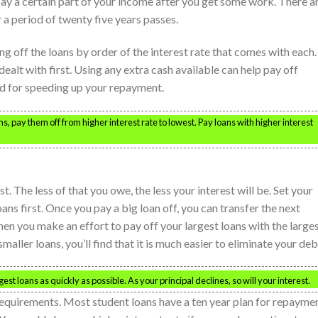
ay a certain part of your income after you get some work. There a
 a period of twenty five years passes.
ing off the loans by order of the interest rate that comes with each.
alt with first. Using any extra cash available can help pay off
zed for speeding up your repayment.
, pay them off from higher interest rate to lowest. Pay loans with higher interest
st. The less of that you owe, the less your interest will be. Set your
ns first. Once you pay a big loan off, you can transfer the next
hen you make an effort to pay off your largest loans with the large
ler loans, you’ll find that it is much easier to eliminate your deb
est loans as quickly as possible. As your principal declines, so will your interest.
requirements. Most student loans have a ten year plan for repaymen