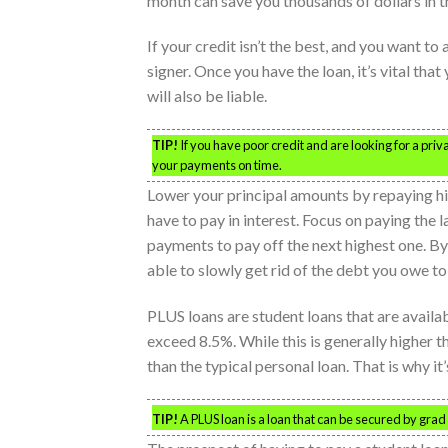
month can save you thousands of dollars in t
If your credit isn’t the best, and you want to
signer. Once you have the loan, it’s vital tha
will also be liable.
TIP!
If you have poor credit and are looking for a priva
your payments on time.
Lower your principal amounts by repaying high 
have to pay in interest. Focus on paying the l
payments to pay off the next highest one. B
able to slowly get rid of the debt you owe t
PLUS loans are student loans that are availab
exceed 8.5%. While this is generally higher tha
than the typical personal loan. That is why i
TIP!
A PLUS loan is a loan that can be secured by grad s