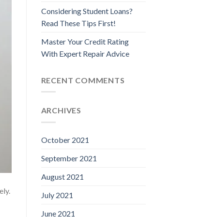
Considering Student Loans?
Read These Tips First!
Master Your Credit Rating
With Expert Repair Advice
RECENT COMMENTS
ARCHIVES
October 2021
September 2021
August 2021
ely.
July 2021
June 2021