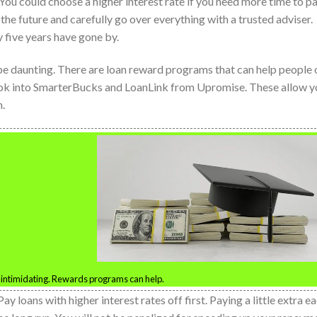
 You could choose a higher interest rate if you need more time to pa
he future and carefully go over everything with a trusted adviser.
 five years have gone by.
be daunting. There are loan reward programs that can help people 
ook into SmarterBucks and LoanLink from Upromise. These allow y
n.
 intimidating. Rewards programs can help.
Pay loans with higher interest rates off first. Paying a little extra e