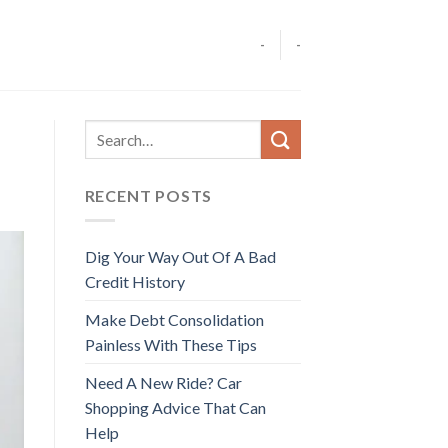
-
-
RECENT POSTS
Dig Your Way Out Of A Bad
Credit History
Make Debt Consolidation
Painless With These Tips
Need A New Ride? Car
Shopping Advice That Can
Help