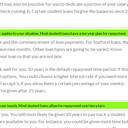
s. It may also be possible for you to dedicate a portion of your salar
heck coming in. Certain student loans forgive the balances once 
applies to your situation. Most student loans have a ten year plan for repayment.
 and the commencement of loan payments. For Stafford loans, th
 have nine months. Other loan types are going to be varied. Know
our loan so that you are not late.
well for you. 10 years is the default repayment time period. If thi
al options. You could choose a higher interest rate if you need more
l accept is if you allow them a certain percentage of your weekly
forgiven after 25 years.
 your needs. Most student loans allow for repayment over ten years.
ou. You will most likely be given 10 years to pay back a student
 are available to you. For instance, you could be given more time bu