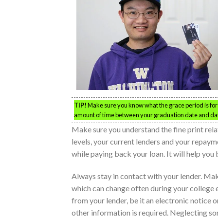
TIP!
Make sure you know what the grace period is for 
amount of time between your graduation date and dat
Make sure you understand the fine print rela
levels, your current lenders and your repaym
while paying back your loan. It will help you
Always stay in contact with your lender. Ma
which can change often during your college 
from your lender, be it an electronic notice 
other information is required. Neglecting s