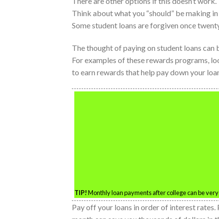
There are other options if this doesn’t work.
Think about what you “should” be making in t
Some student loans are forgiven once twenty
The thought of paying on student loans can 
For examples of these rewards programs, l
to earn rewards that help pay down your loa
TIP!
Monthly loan payments after college can be very
Pay off your loans in order of interest rates. 