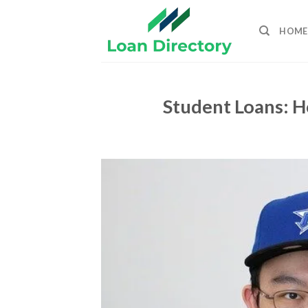
Skip
to
HOME
content
Student Loans: 