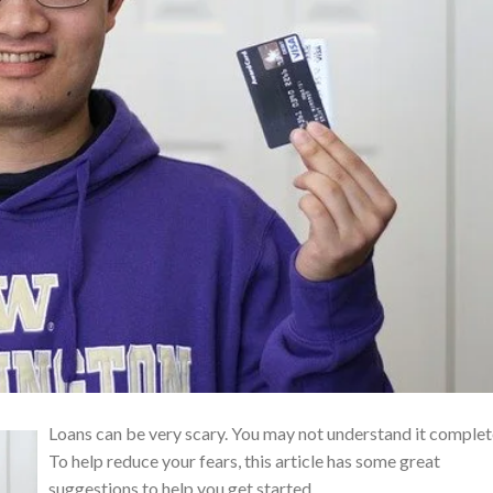
Loans can be very scary. You may not understand it complet
To help reduce your fears, this article has some great
suggestions to help you get started.