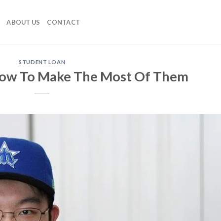
ABOUT US
CONTACT
STUDENT LOAN
How To Make The Most Of Them