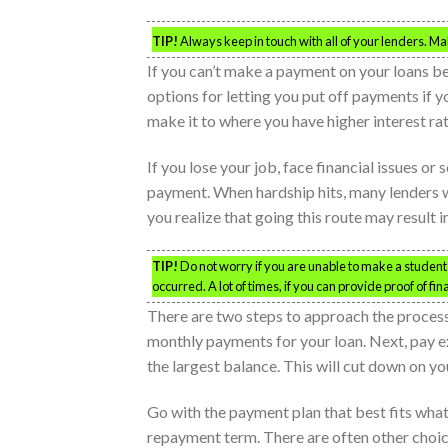
TIP!
Always keep in touch with all of your lenders. 
If you can’t make a payment on your loans b
options for letting you put off payments if 
make it to where you have higher interest ra
If you lose your job, face financial issues o
payment. When hardship hits, many lenders w
you realize that going this route may result i
TIP!
Do not worry if you are unable to make a studen
occurred. A lot of times, if you can provide proof of fi
There are two steps to approach the process 
monthly payments for your loan. Next, pay ext
the largest balance. This will cut down on you
Go with the payment plan that best fits what 
repayment term. There are often other choice