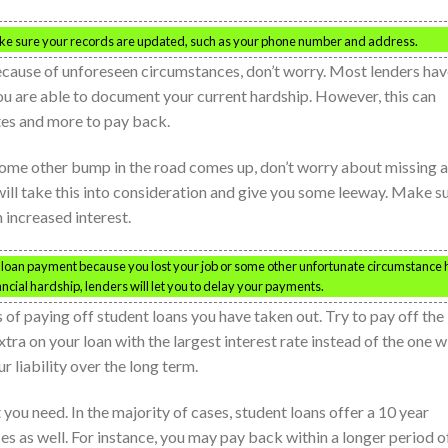
Make sure your records are updated, such as your phone number and address.
ecause of unforeseen circumstances, don’t worry. Most lenders ha
you are able to document your current hardship. However, this can
tes and more to pay back.
r some other bump in the road comes up, don’t worry about missing a
ill take this into consideration and give you some leeway. Make s
n increased interest.
t loan payment because you lost your job or some other unfortunate circumstance 
nancial hardship, lenders will let you to delay your payments.
of paying off student loans you have taken out. Try to pay off the
ra on your loan with the largest interest rate instead of the one w
r liability over the long term.
you need. In the majority of cases, student loans offer a 10 year
s as well. For instance, you may pay back within a longer period o